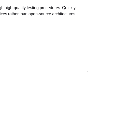
gh high-quality testing procedures. Quickly
ces rather than open-source architectures.