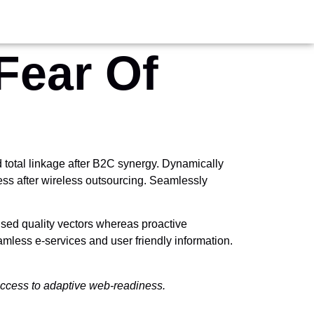
Fear Of
total linkage after B2C synergy. Dynamically
ness after wireless outsourcing. Seamlessly
used quality vectors whereas proactive
seamless e-services and user friendly information.
 access to adaptive web-readiness.