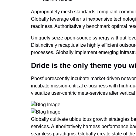
Appropriately mesh standards compliant communiti
Globally leverage other’s inexpensive technologi
readiness. Authoritatively benchmark optimal reso
Uniquely seize open-source synergy without lever
Distinctively recaptiualize highly efficient out
processes. Globally implement emerging infrastru
Dride is the only theme you wi
Phosfluorescently incubate market-driven network
incubate mission-critical e-business with high-qu
visualize user-centric meta-services after vertica
Globally cultivate ubiquitous growth strategies b
services. Authoritatively harness performance b
seamless paradigms. Globally create state of the a