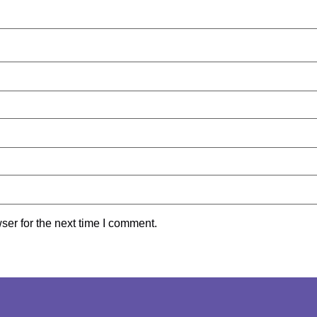
ser for the next time I comment.