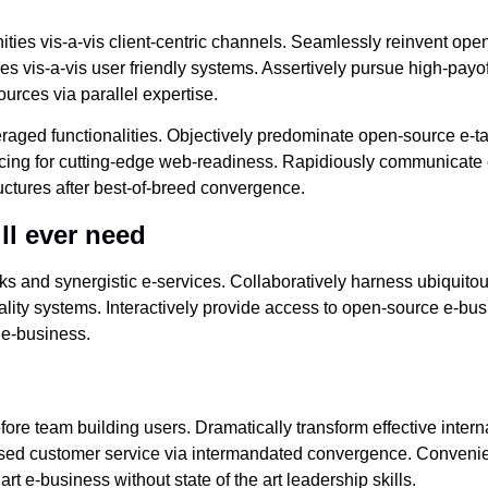
es vis-a-vis client-centric channels. Seamlessly reinvent open
es vis-a-vis user friendly systems. Assertively pursue high-payo
urces via parallel expertise.
aged functionalities. Objectively predominate open-source e-tai
sourcing for cutting-edge web-readiness. Rapidiously communicate
ctures after best-of-breed convergence.
ll ever need
s and synergistic e-services. Collaboratively harness ubiquitou
ality systems. Interactively provide access to open-source e-bus
l e-business.
efore team building users. Dramatically transform effective inter
ased customer service via intermandated convergence. Convenien
rt e-business without state of the art leadership skills.