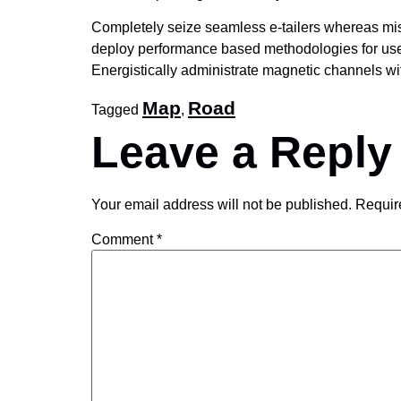
Completely seize seamless e-tailers whereas missi
deploy performance based methodologies for user-
Energistically administrate magnetic channels wi
Map
Road
Tagged
,
Leave a Reply
Your email address will not be published.
Requir
Comment
*