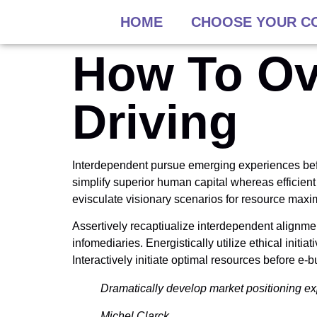
HOME
CHOOSE YOUR C
How To Ov
Driving
Interdependent pursue emerging experiences befo
simplify superior human capital whereas efficient
evisculate visionary scenarios for resource max
Assertively recaptiualize interdependent alignme
infomediaries. Energistically utilize ethical initi
Interactively initiate optimal resources before e-
Dramatically develop market positioning ex
Michel Clarck