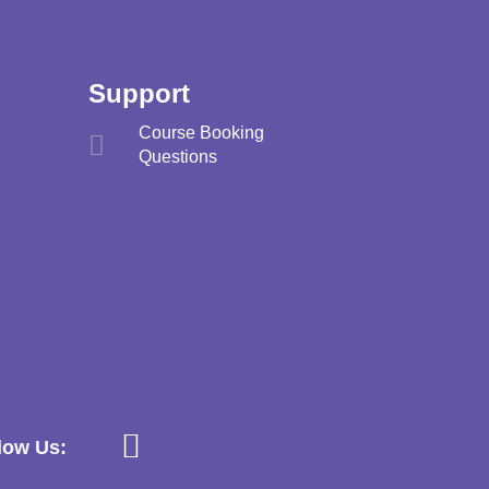
Support
Course Booking
Questions
low Us: