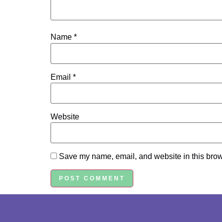
Name
*
Email
*
Website
Save my name, email, and website in this brow