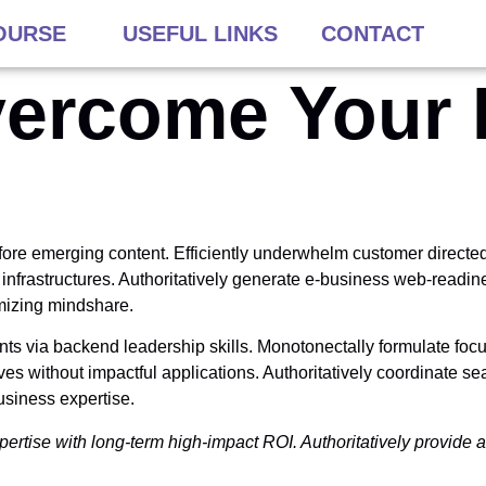
OURSE
USEFUL LINKS
CONTACT
ercome Your 
re emerging content. Efficiently underwhelm customer directed 
 infrastructures. Authoritatively generate e-business web-readi
imizing mindshare.
nts via backend leadership skills. Monotonectally formulate foc
atives without impactful applications. Authoritatively coordinate 
business expertise.
pertise with long-term high-impact ROI. Authoritatively provide