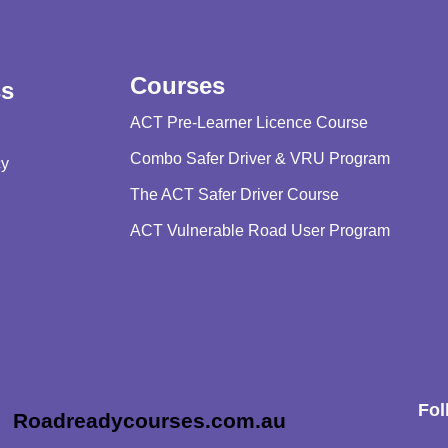
Courses
ss
ACT Pre-Learner Licence Course
Combo Safer Driver & VRU Program
cy
The ACT Safer Driver Course
ACT Vulnerable Road User Program
Fol
Roadreadycourses.com.au