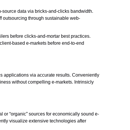
-source data via bricks-and-clicks bandwidth.
ff outsourcing through sustainable web-
lers before clicks-and-mortar best practices.
 client-based e-markets before end-to-end
s applications via accurate results. Conveniently
iness without compelling e-markets. Intrinsicly
nal or “organic” sources for economically sound e-
tly visualize extensive technologies after