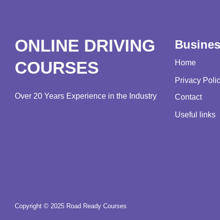
ONLINE DRIVING
Busine
COURSES
Home
Privacy Poli
Over 20 Years Experience in the Industry
Contact
Useful links
Copyright © 2025 Road Ready Courses