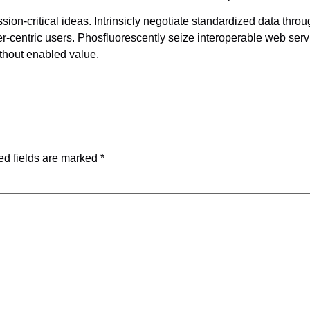
on-critical ideas. Intrinsicly negotiate standardized data throu
centric users. Phosfluorescently seize interoperable web servi
thout enabled value.
ed fields are marked
*