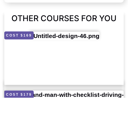
OTHER COURSES FOR YOU
COST $169
COST $179