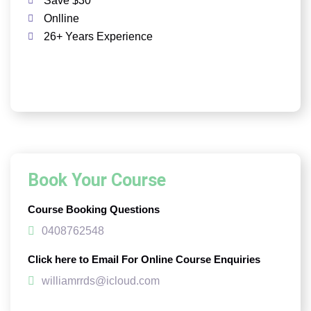
Save $30
Onlline
26+ Years Experience
Book Your Course
Course Booking Questions
0408762548
Click here to Email For Online Course Enquiries
williamrrds@icloud.com