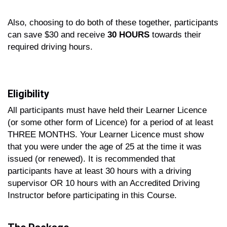
Also, choosing to do both of these together, participants
can save $30 and receive
30 HOURS
towards their
required driving hours.
Eligibility
All participants must have held their Learner Licence
(or some other form of Licence) for a period of at least
THREE MONTHS. Your Learner Licence must show
that you were under the age of 25 at the time it was
issued (or renewed). It is recommended that
participants have at least 30 hours with a driving
supervisor OR 10 hours with an Accredited Driving
Instructor before participating in this Course.