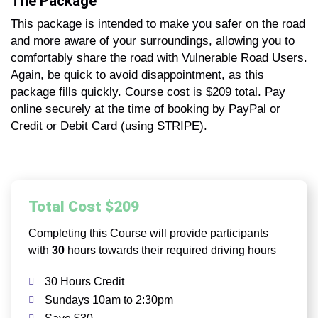
The Package
This package is intended to make you safer on the road
and more aware of your surroundings, allowing you to
comfortably share the road with Vulnerable Road Users.
Again, be quick to avoid disappointment, as this
package fills quickly. Course cost is $209 total. Pay
online securely at the time of booking by PayPal or
Credit or Debit Card (using STRIPE).
Total Cost $209
Completing this Course will provide participants
with
30
hours towards their required driving hours
30 Hours Credit
Sundays 10am to 2:30pm