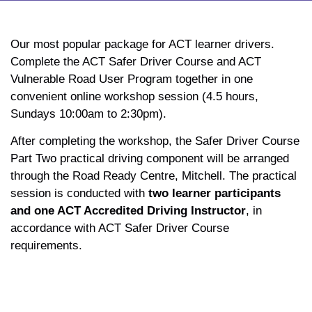
Our most popular package for ACT learner drivers.
Complete the ACT Safer Driver Course and ACT
Vulnerable Road User Program together in one
convenient online workshop session (4.5 hours,
Sundays 10:00am to 2:30pm).
After completing the workshop, the Safer Driver Course
Part Two practical driving component will be arranged
through the Road Ready Centre, Mitchell. The practical
session is conducted with
two learner participants
and one ACT Accredited Driving Instructor
, in
accordance with ACT Safer Driver Course
requirements.